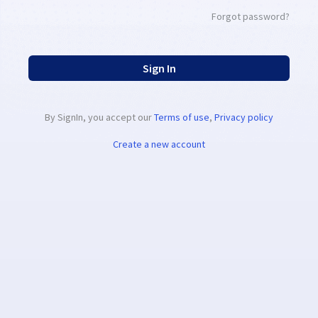
Forgot password?
Sign In
By SignIn, you accept our
Terms of use
,
Privacy policy
Create a new account