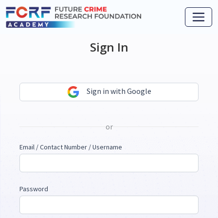
Sign In
Sign in with Google
or
Email / Contact Number / Username
Password